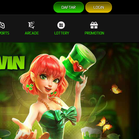
DAFTAR
LOGIN
PORTS
ARCADE
LOTTERY
PROMOTION