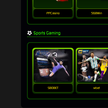
PPCasino
568Win
Sports Gaming
SBOBET
wbet