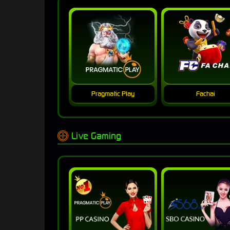
Pragmatic Play
Fachai
Live Gaming