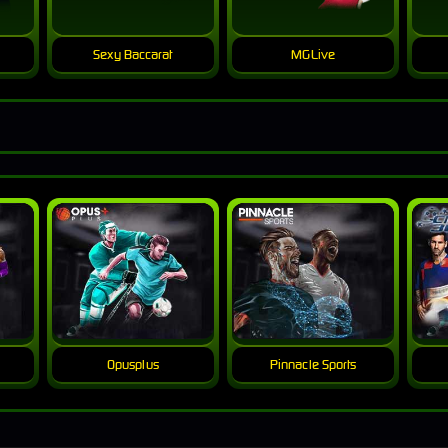
Sexy Baccarat
MGLive
Opusplus
Pinnacle Sports