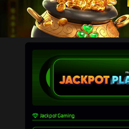
Jackpot Gaming