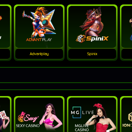
Advantplay
Spinix