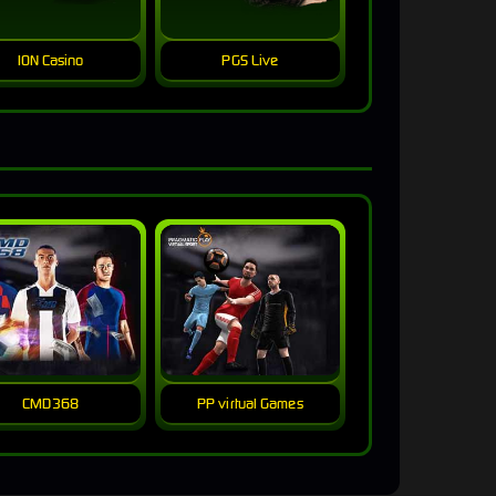
ION Casino
PGS Live
CMD368
PP virtual Games