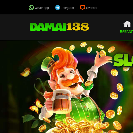
Whatsapp
Telegram
Livechat
BERAN