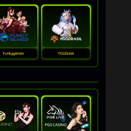
Funkygames
YGGDrasil