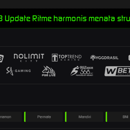
Update Ritme harmonis menata struk
anamon
Permata
Mandiri
BNI