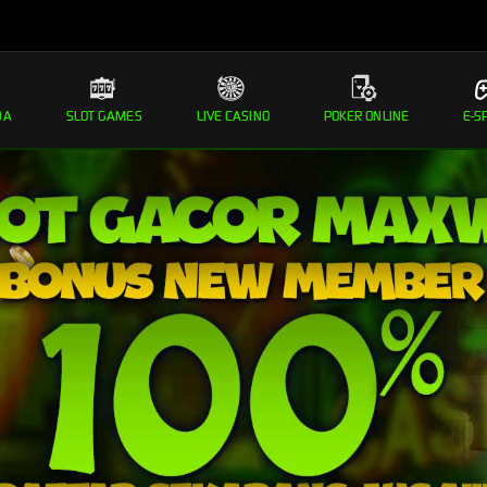
DA
SLOT GAMES
LIVE CASINO
POKER ONLINE
E-S