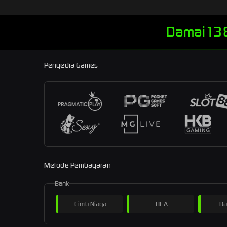
Damai138 
Penyedia Games
Metode Pembayaran
Bank
Cimb Niaga
BCA
D