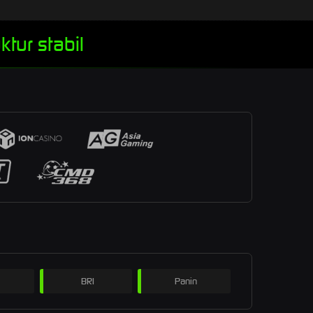
tur stabil
BRI
Panin