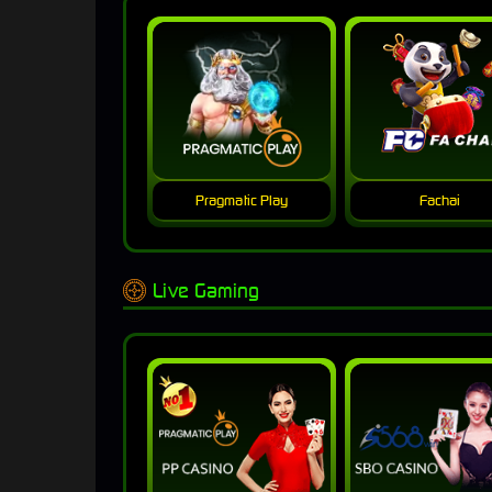
Pragmatic Play
Fachai
Live Gaming