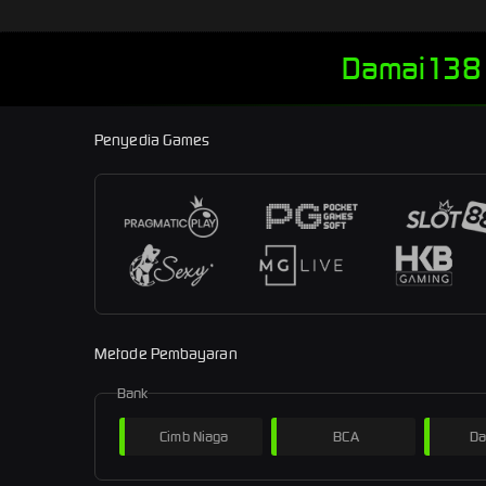
Damai138 T
Penyedia Games
Metode Pembayaran
Bank
Cimb Niaga
BCA
D