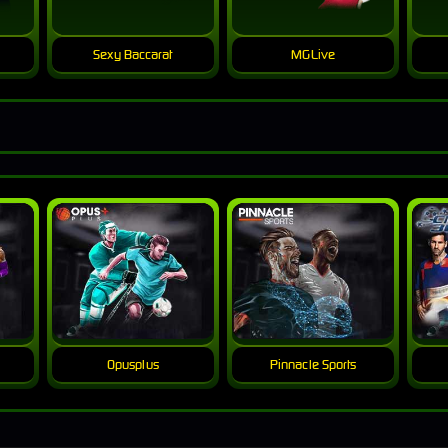
Sexy Baccarat
MGLive
Opusplus
Pinnacle Sports