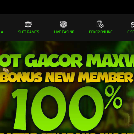
DA
SLOT GAMES
LIVE CASINO
POKER ONLINE
E-S