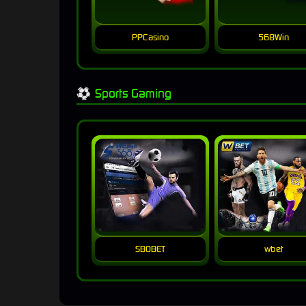
PPCasino
568Win
Sports Gaming
SBOBET
wbet