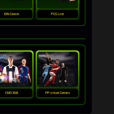
ION Casino
PGS Live
CMD368
PP virtual Games