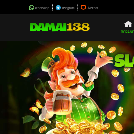
Whatsapp
Telegram
Livechat
BERAN