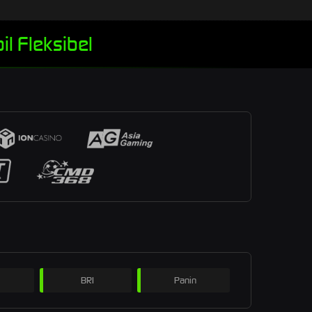
l Fleksibel
BRI
Panin