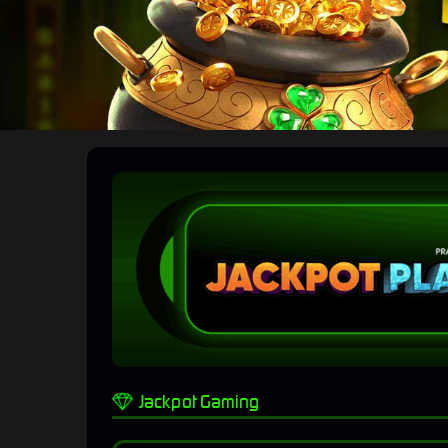
Jackpot Gaming