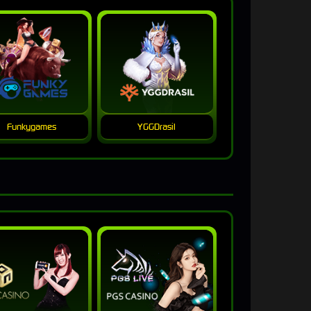
Funkygames
YGGDrasil