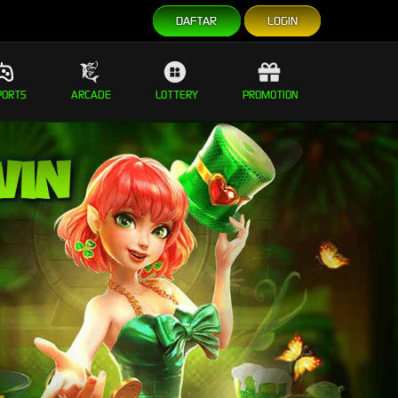
DAFTAR
LOGIN
PORTS
ARCADE
LOTTERY
PROMOTION