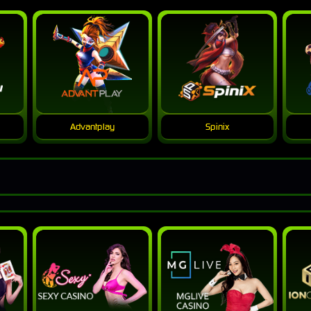
Advantplay
Spinix