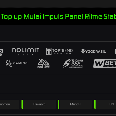
op up Mulai Impuls Panel Ritme Stabi
anamon
Permata
Mandiri
BNI