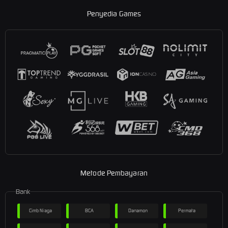
Penyedia Games
Metode Pembayaran
Bank
Cimb Niaga
BCA
Danamon
Permata