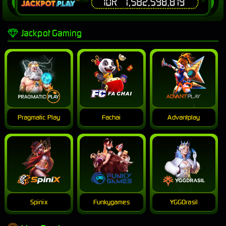
Jackpot Gaming
Pragmatic Play
Fachai
Advantplay
Spinix
Funkygames
YGGDrasil