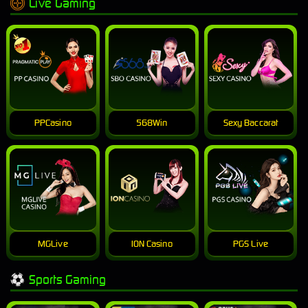
Live Gaming
PPCasino
568Win
Sexy Baccarat
MGLive
ION Casino
PGS Live
Sports Gaming