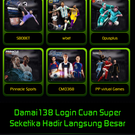
SBOBET
wbet
Opusplus
Pinnacle Sports
CMD368
PP virtual Games
Damai138 Login Cuan Super
Seketika Hadir Langsung Besar