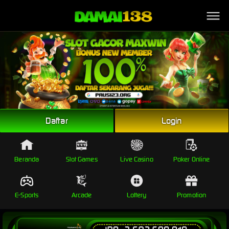
Link Alternatif
Daftar
Login
Beranda
Slot Games
Live Casino
Poker Online
E-Sports
Arcade
Lottery
Promotion