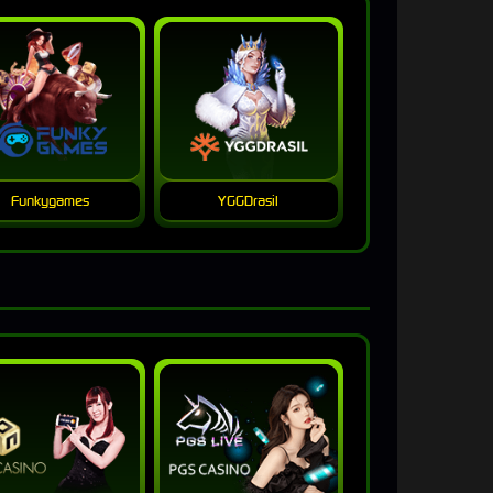
Funkygames
YGGDrasil