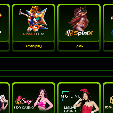
Advantplay
Spinix