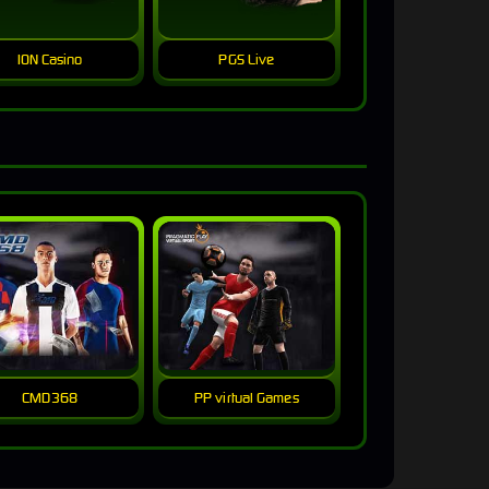
ION Casino
PGS Live
CMD368
PP virtual Games