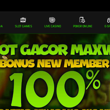
DA
SLOT GAMES
LIVE CASINO
POKER ONLINE
E-S