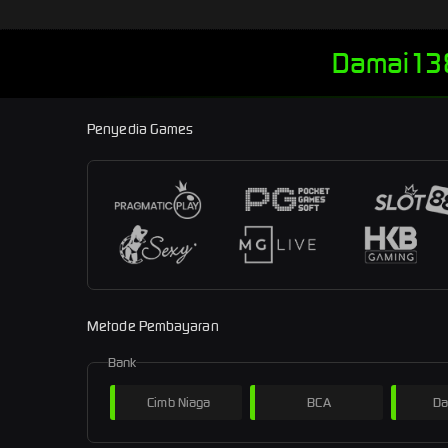
Damai138 
Penyedia Games
Metode Pembayaran
Bank
Cimb Niaga
BCA
D