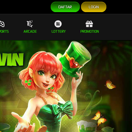
DAFTAR
LOGIN
PORTS
ARCADE
LOTTERY
PROMOTION