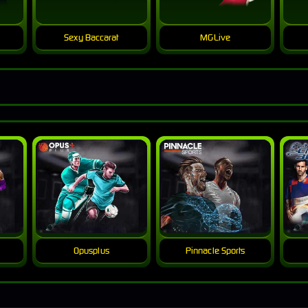
Sexy Baccarat
MGLive
Opusplus
Pinnacle Sports