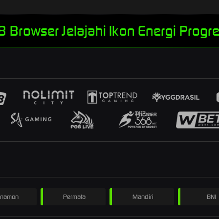
Browser Jelajahi Ikon Energi Progres
anamon
Permata
Mandiri
BNI