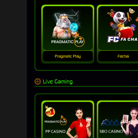
Pragmatic Play
Fachai
Live Gaming