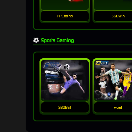
PPCasino
568Win
Sports Gaming
SBOBET
wbet