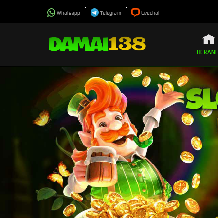
Whatsapp
Telegram
Livechat
BERAN