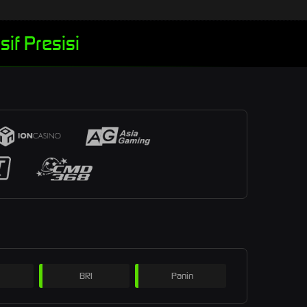
if Presisi
BRI
Panin