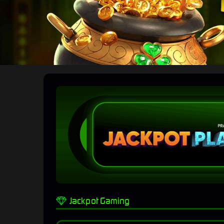
Jackpot Gaming